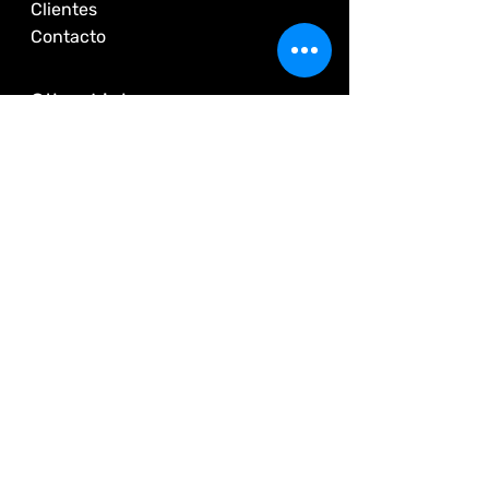
Clientes
Contacto
Other Links
Us
Quality Policy
Customers
Contact
© 2025 by
Energy Tracking
+562 2226 5625