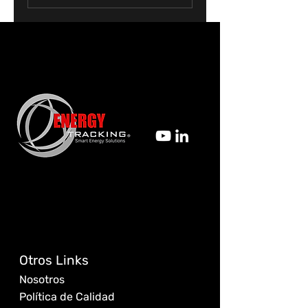
Otros Links
Nosotros
Política de Calidad