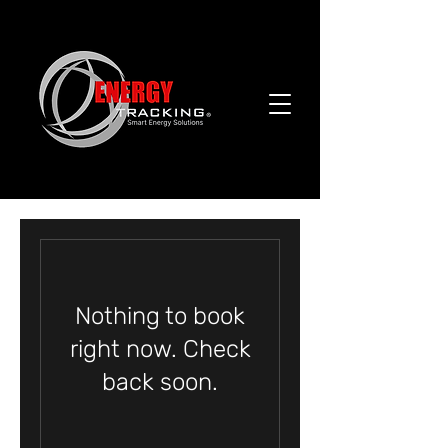
Nothing to book
right now. Check
back soon.