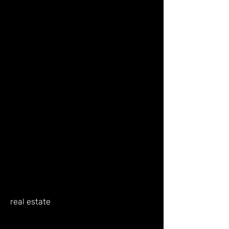
real estate