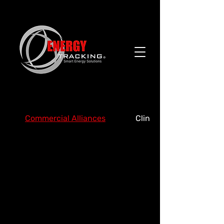
Commercial Alliances
Clinics